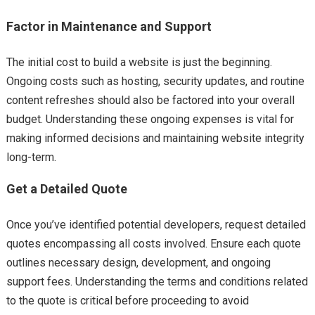
Factor in Maintenance and Support
The initial cost to build a website is just the beginning.
Ongoing costs such as hosting, security updates, and routine
content refreshes should also be factored into your overall
budget. Understanding these ongoing expenses is vital for
making informed decisions and maintaining website integrity
long-term.
Get a Detailed Quote
Once you’ve identified potential developers, request detailed
quotes encompassing all costs involved. Ensure each quote
outlines necessary design, development, and ongoing
support fees. Understanding the terms and conditions related
to the quote is critical before proceeding to avoid