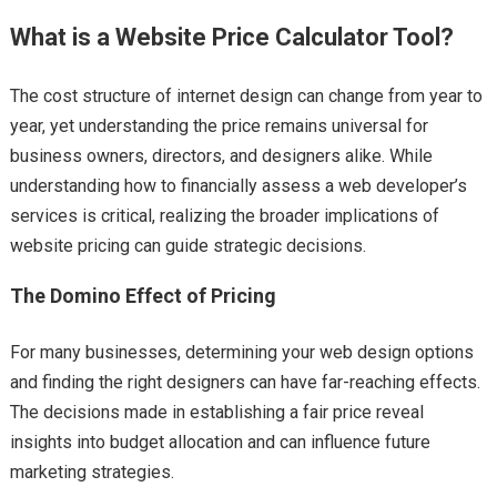
What is a Website Price Calculator Tool?
The cost structure of internet design can change from year to
year, yet understanding the price remains universal for
business owners, directors, and designers alike. While
understanding how to financially assess a web developer’s
services is critical, realizing the broader implications of
website pricing can guide strategic decisions.
The Domino Effect of Pricing
For many businesses, determining your web design options
and finding the right designers can have far-reaching effects.
The decisions made in establishing a fair price reveal
insights into budget allocation and can influence future
marketing strategies.