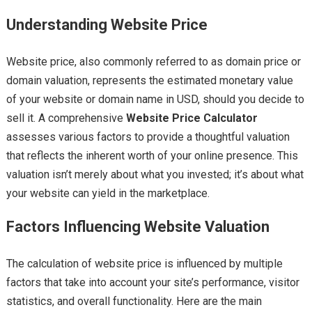
Understanding Website Price
Website price, also commonly referred to as domain price or
domain valuation, represents the estimated monetary value
of your website or domain name in USD, should you decide to
sell it. A comprehensive
Website Price Calculator
assesses various factors to provide a thoughtful valuation
that reflects the inherent worth of your online presence. This
valuation isn’t merely about what you invested; it’s about what
your website can yield in the marketplace.
Factors Influencing Website Valuation
The calculation of website price is influenced by multiple
factors that take into account your site’s performance, visitor
statistics, and overall functionality. Here are the main