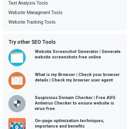
Text Analysis Tools
Website Managment Tools
Website Tracking Tools
Try other SEO Tools
Website Screenshot Generator | Generate
website screenshots free online
What is my Browser | Check your browser
details | Check my browser user agent
Suspicious Domain Checker | Free AVG
Antivirus Checker to ensure website is
virus-free
On-page optimization techniques,
importance and benefits