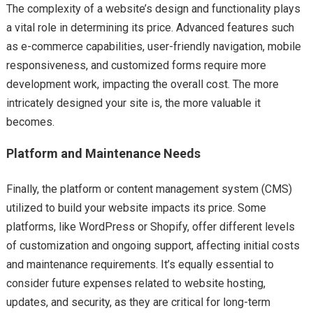
The complexity of a website’s design and functionality plays
a vital role in determining its price. Advanced features such
as e-commerce capabilities, user-friendly navigation, mobile
responsiveness, and customized forms require more
development work, impacting the overall cost. The more
intricately designed your site is, the more valuable it
becomes.
Platform and Maintenance Needs
Finally, the platform or content management system (CMS)
utilized to build your website impacts its price. Some
platforms, like WordPress or Shopify, offer different levels
of customization and ongoing support, affecting initial costs
and maintenance requirements. It’s equally essential to
consider future expenses related to website hosting,
updates, and security, as they are critical for long-term