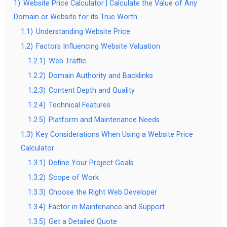
1)
Website Price Calculator | Calculate the Value of Any
Domain or Website for its True Worth
1.1)
Understanding Website Price
1.2)
Factors Influencing Website Valuation
1.2.1)
Web Traffic
1.2.2)
Domain Authority and Backlinks
1.2.3)
Content Depth and Quality
1.2.4)
Technical Features
1.2.5)
Platform and Maintenance Needs
1.3)
Key Considerations When Using a Website Price
Calculator
1.3.1)
Define Your Project Goals
1.3.2)
Scope of Work
1.3.3)
Choose the Right Web Developer
1.3.4)
Factor in Maintenance and Support
1.3.5)
Get a Detailed Quote