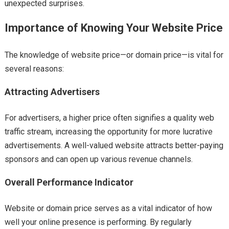
unexpected surprises.
Importance of Knowing Your Website Price
The knowledge of website price—or domain price—is vital for
several reasons:
Attracting Advertisers
For advertisers, a higher price often signifies a quality web
traffic stream, increasing the opportunity for more lucrative
advertisements. A well-valued website attracts better-paying
sponsors and can open up various revenue channels.
Overall Performance Indicator
Website or domain price serves as a vital indicator of how
well your online presence is performing. By regularly