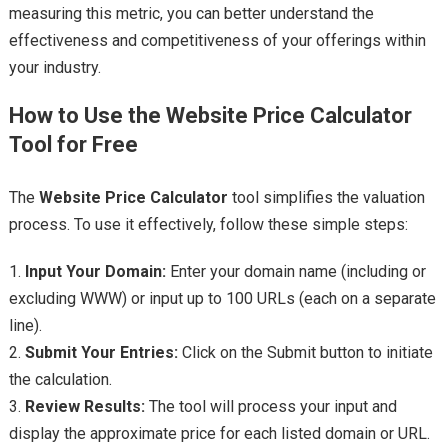
measuring this metric, you can better understand the
effectiveness and competitiveness of your offerings within
your industry.
How to Use the Website Price Calculator
Tool for Free
The
Website Price Calculator
tool simplifies the valuation
process. To use it effectively, follow these simple steps:
1.
Input Your Domain:
Enter your domain name (including or
excluding WWW) or input up to 100 URLs (each on a separate
line).
2.
Submit Your Entries:
Click on the Submit button to initiate
the calculation.
3.
Review Results:
The tool will process your input and
display the approximate price for each listed domain or URL.