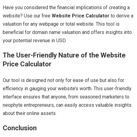
Have you considered the financial implications of creating a
website? Use our free
Website Price Calculator
to derive a
valuation for any webpage or total website. This tool is
beneficial for domain name valuation and offers insights into
your potential revenue in USD.
The User-Friendly Nature of the Website
Price Calculator
Our tool is designed not only for ease of use but also for
efficiency in gauging your website’s worth. This user-friendly
interface ensures that anyone, from seasoned marketers to
neophyte entrepreneurs, can easily access valuable insights
about their online assets.
Conclusion