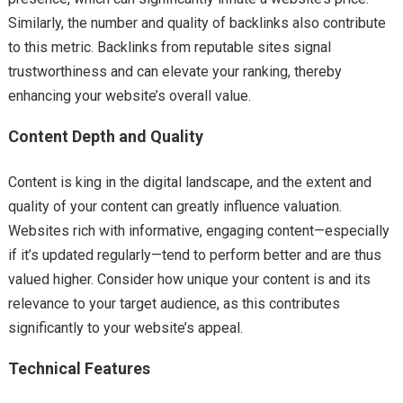
Similarly, the number and quality of backlinks also contribute
to this metric. Backlinks from reputable sites signal
trustworthiness and can elevate your ranking, thereby
enhancing your website’s overall value.
Content Depth and Quality
Content is king in the digital landscape, and the extent and
quality of your content can greatly influence valuation.
Websites rich with informative, engaging content—especially
if it’s updated regularly—tend to perform better and are thus
valued higher. Consider how unique your content is and its
relevance to your target audience, as this contributes
significantly to your website’s appeal.
Technical Features