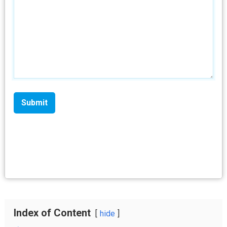
Index of Content
hide