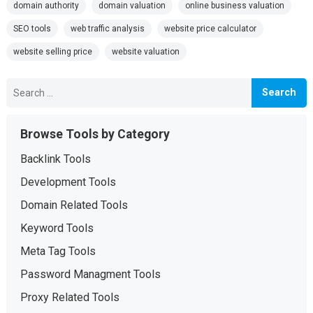
domain authority
domain valuation
online business valuation
SEO tools
web traffic analysis
website price calculator
website selling price
website valuation
Search
for:
Browse Tools by Category
Backlink Tools
Development Tools
Domain Related Tools
Keyword Tools
Meta Tag Tools
Password Managment Tools
Proxy Related Tools