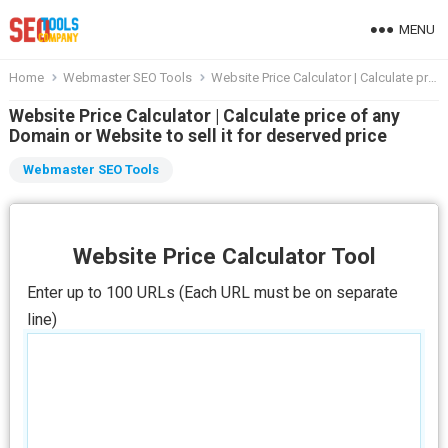
MENU
Home
Webmaster SEO Tools
Website Price Calculator | Calculate price of any Domain or Website to sell it for deserved price
Website Price Calculator | Calculate price of any
Domain or Website to sell it for deserved price
Webmaster SEO Tools