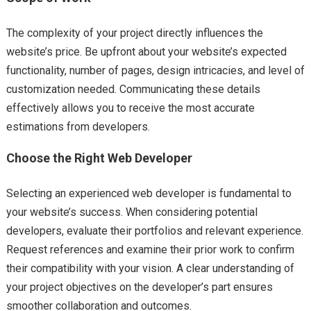
The complexity of your project directly influences the
website’s price. Be upfront about your website’s expected
functionality, number of pages, design intricacies, and level of
customization needed. Communicating these details
effectively allows you to receive the most accurate
estimations from developers.
Choose the Right Web Developer
Selecting an experienced web developer is fundamental to
your website’s success. When considering potential
developers, evaluate their portfolios and relevant experience.
Request references and examine their prior work to confirm
their compatibility with your vision. A clear understanding of
your project objectives on the developer’s part ensures
smoother collaboration and outcomes.