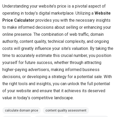
Understanding your website’s price is a pivotal aspect of
operating in today’s digital marketplace. Utilizing a
Website
Price Calculator
provides you with the necessary insights
to make informed decisions about selling or enhancing your
online presence. The combination of web traffic, domain
authority, content quality, technical complexity, and ongoing
costs will greatly influence your site’s valuation. By taking the
time to accurately estimate this crucial number, you position
yourself for future success, whether through attracting
higher-paying advertisers, making informed business
decisions, or developing a strategy for a potential sale. With
the right tools and insights, you can unlock the full potential
of your website and ensure that it achieves its deserved
value in today’s competitive landscape.
calculate domain price
content quality assessment