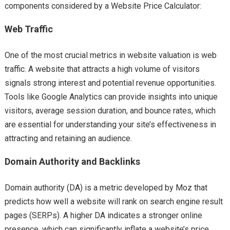
components considered by a Website Price Calculator:
Web Traffic
One of the most crucial metrics in website valuation is web
traffic. A website that attracts a high volume of visitors
signals strong interest and potential revenue opportunities.
Tools like Google Analytics can provide insights into unique
visitors, average session duration, and bounce rates, which
are essential for understanding your site’s effectiveness in
attracting and retaining an audience.
Domain Authority and Backlinks
Domain authority (DA) is a metric developed by Moz that
predicts how well a website will rank on search engine result
pages (SERPs). A higher DA indicates a stronger online
presence, which can significantly inflate a website’s price.