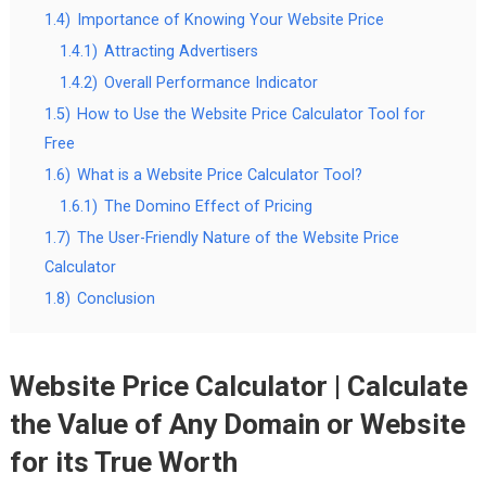
1.4)
Importance of Knowing Your Website Price
1.4.1)
Attracting Advertisers
1.4.2)
Overall Performance Indicator
1.5)
How to Use the Website Price Calculator Tool for
Free
1.6)
What is a Website Price Calculator Tool?
1.6.1)
The Domino Effect of Pricing
1.7)
The User-Friendly Nature of the Website Price
Calculator
1.8)
Conclusion
Website Price Calculator | Calculate
the Value of Any Domain or Website
for its True Worth