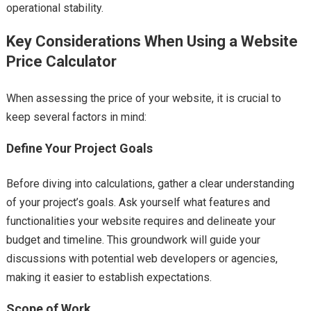
operational stability.
Key Considerations When Using a Website
Price Calculator
When assessing the price of your website, it is crucial to
keep several factors in mind:
Define Your Project Goals
Before diving into calculations, gather a clear understanding
of your project’s goals. Ask yourself what features and
functionalities your website requires and delineate your
budget and timeline. This groundwork will guide your
discussions with potential web developers or agencies,
making it easier to establish expectations.
Scope of Work