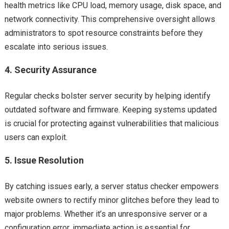
health metrics like CPU load, memory usage, disk space, and
network connectivity. This comprehensive oversight allows
administrators to spot resource constraints before they
escalate into serious issues.
4.
Security Assurance
Regular checks bolster server security by helping identify
outdated software and firmware. Keeping systems updated
is crucial for protecting against vulnerabilities that malicious
users can exploit.
5.
Issue Resolution
By catching issues early, a server status checker empowers
website owners to rectify minor glitches before they lead to
major problems. Whether it’s an unresponsive server or a
configuration error, immediate action is essential for