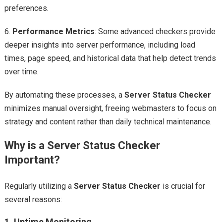
preferences.
6.
Performance Metrics
: Some advanced checkers provide
deeper insights into server performance, including load
times, page speed, and historical data that help detect trends
over time.
By automating these processes, a
Server Status Checker
minimizes manual oversight, freeing webmasters to focus on
strategy and content rather than daily technical maintenance.
Why is a Server Status Checker
Important?
Regularly utilizing a
Server Status Checker
is crucial for
several reasons:
1.
Uptime Monitoring