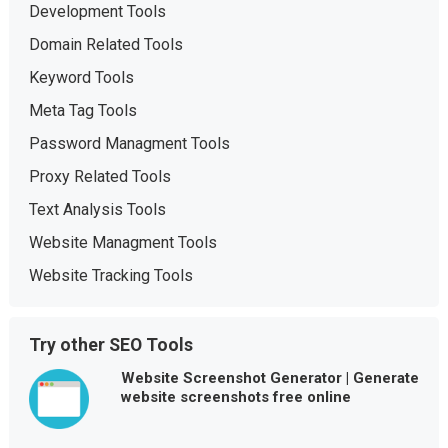
Development Tools
Domain Related Tools
Keyword Tools
Meta Tag Tools
Password Managment Tools
Proxy Related Tools
Text Analysis Tools
Website Managment Tools
Website Tracking Tools
Try other SEO Tools
Website Screenshot Generator | Generate
website screenshots free online