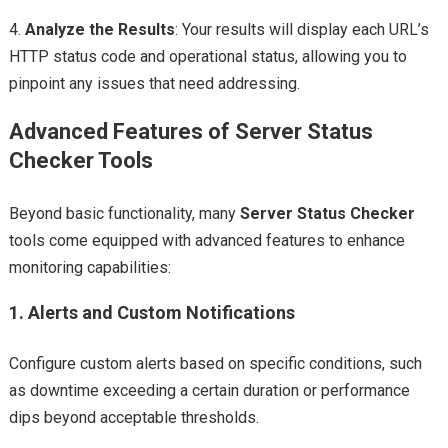
4.
Analyze the Results
: Your results will display each URL’s
HTTP status code and operational status, allowing you to
pinpoint any issues that need addressing.
Advanced Features of Server Status
Checker Tools
Beyond basic functionality, many
Server Status Checker
tools come equipped with advanced features to enhance
monitoring capabilities:
1.
Alerts and Custom Notifications
Configure custom alerts based on specific conditions, such
as downtime exceeding a certain duration or performance
dips beyond acceptable thresholds.