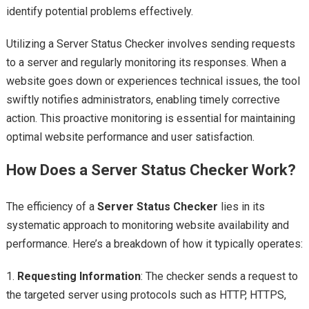
identify potential problems effectively.
Utilizing a Server Status Checker involves sending requests
to a server and regularly monitoring its responses. When a
website goes down or experiences technical issues, the tool
swiftly notifies administrators, enabling timely corrective
action. This proactive monitoring is essential for maintaining
optimal website performance and user satisfaction.
How Does a Server Status Checker Work?
The efficiency of a
Server Status Checker
lies in its
systematic approach to monitoring website availability and
performance. Here’s a breakdown of how it typically operates:
1.
Requesting Information
: The checker sends a request to
the targeted server using protocols such as HTTP, HTTPS,