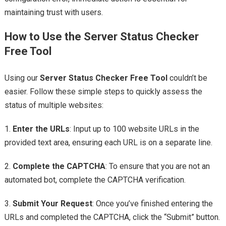
maintaining trust with users.
How to Use the Server Status Checker
Free Tool
Using our
Server Status Checker Free Tool
couldn’t be
easier. Follow these simple steps to quickly assess the
status of multiple websites:
1.
Enter the URLs
: Input up to 100 website URLs in the
provided text area, ensuring each URL is on a separate line.
2.
Complete the CAPTCHA
: To ensure that you are not an
automated bot, complete the CAPTCHA verification.
3.
Submit Your Request
: Once you’ve finished entering the
URLs and completed the CAPTCHA, click the “Submit” button.