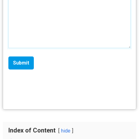
Index of Content
hide