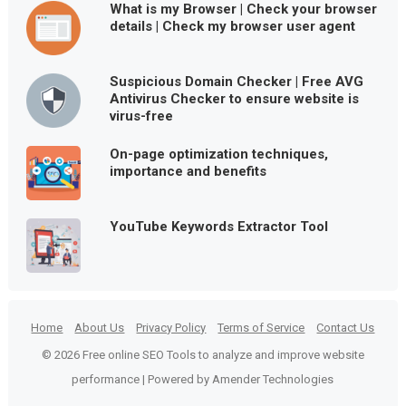
What is my Browser | Check your browser
details | Check my browser user agent
Suspicious Domain Checker | Free AVG
Antivirus Checker to ensure website is
virus-free
On-page optimization techniques,
importance and benefits
YouTube Keywords Extractor Tool
Home
About Us
Privacy Policy
Terms of Service
Contact Us
© 2026 Free online SEO Tools to analyze and improve website
performance | Powered by Amender Technologies