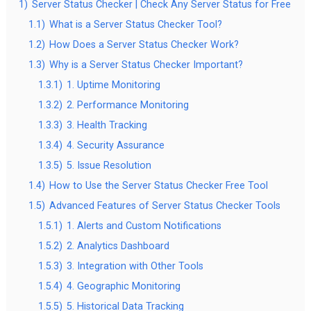
1)
Server Status Checker | Check Any Server Status for Free
1.1)
What is a Server Status Checker Tool?
1.2)
How Does a Server Status Checker Work?
1.3)
Why is a Server Status Checker Important?
1.3.1)
1. Uptime Monitoring
1.3.2)
2. Performance Monitoring
1.3.3)
3. Health Tracking
1.3.4)
4. Security Assurance
1.3.5)
5. Issue Resolution
1.4)
How to Use the Server Status Checker Free Tool
1.5)
Advanced Features of Server Status Checker Tools
1.5.1)
1. Alerts and Custom Notifications
1.5.2)
2. Analytics Dashboard
1.5.3)
3. Integration with Other Tools
1.5.4)
4. Geographic Monitoring
1.5.5)
5. Historical Data Tracking