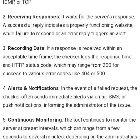
ICMP, or TCP.
2.
Receiving Responses
: It waits for the server’s response.
A successful reply indicates a properly functioning website,
while failure to respond or an error reply triggers an alert.
3.
Recording Data
: If a response is received within an
acceptable time frame, the checker logs the response time
and HTTP status code, which may range from 200 for
success to various error codes like 404 or 500.
4.
Alerts & Notifications
: In the event of a failed request, the
checker often sends immediate alerts via email, SMS, or
push notifications, informing the administrator of the issue.
5.
Continuous Monitoring
: The tool continues to monitor the
server at preset intervals, which can range from a few
seconds to several minutes, depending on the administrator’s