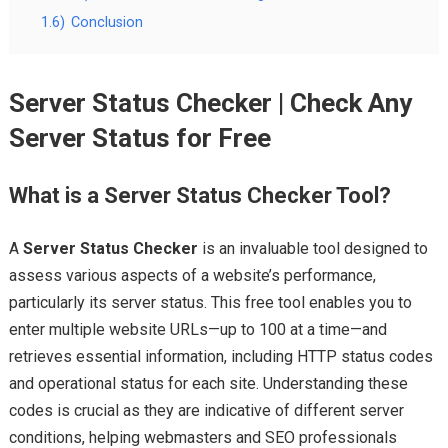
1.6)
Conclusion
Server Status Checker | Check Any
Server Status for Free
What is a Server Status Checker Tool?
A
Server Status Checker
is an invaluable tool designed to
assess various aspects of a website’s performance,
particularly its server status. This free tool enables you to
enter multiple website URLs—up to 100 at a time—and
retrieves essential information, including HTTP status codes
and operational status for each site. Understanding these
codes is crucial as they are indicative of different server
conditions, helping webmasters and SEO professionals