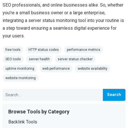
SEO professionals, and online businesses alike. So, whether
you’re a small business owner or a large enterprise,
integrating a server status monitoring tool into your routine is
a step toward ensuring a seamless digital experience for
your users.
free tools
HTTP status codes
performance metrics
SEO tools
server health
server status checker
uptime monitoring
web performance
website availability
website monitoring
Search
for:
Browse Tools by Category
Backlink Tools