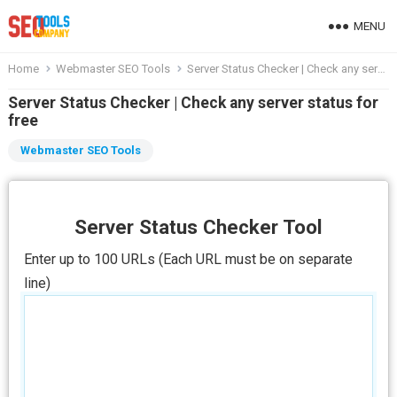
MENU
Home
Webmaster SEO Tools
Server Status Checker | Check any server status for free
Server Status Checker | Check any server status for
free
Webmaster SEO Tools