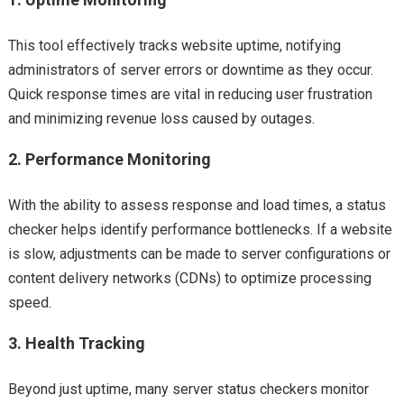
This tool effectively tracks website uptime, notifying
administrators of server errors or downtime as they occur.
Quick response times are vital in reducing user frustration
and minimizing revenue loss caused by outages.
2.
Performance Monitoring
With the ability to assess response and load times, a status
checker helps identify performance bottlenecks. If a website
is slow, adjustments can be made to server configurations or
content delivery networks (CDNs) to optimize processing
speed.
3.
Health Tracking
Beyond just uptime, many server status checkers monitor