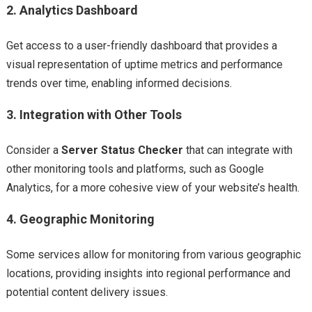
2.
Analytics Dashboard
Get access to a user-friendly dashboard that provides a
visual representation of uptime metrics and performance
trends over time, enabling informed decisions.
3.
Integration with Other Tools
Consider a
Server Status Checker
that can integrate with
other monitoring tools and platforms, such as Google
Analytics, for a more cohesive view of your website’s health.
4.
Geographic Monitoring
Some services allow for monitoring from various geographic
locations, providing insights into regional performance and
potential content delivery issues.