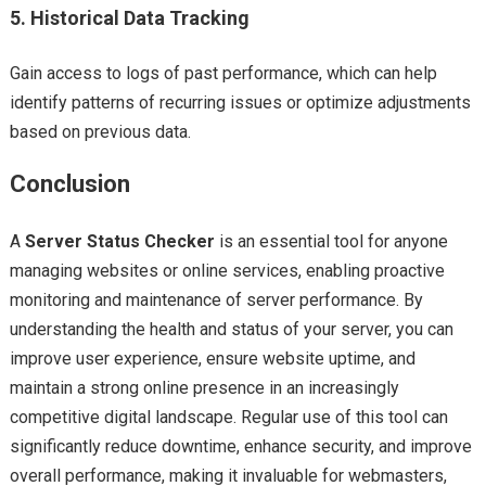
5.
Historical Data Tracking
Gain access to logs of past performance, which can help
identify patterns of recurring issues or optimize adjustments
based on previous data.
Conclusion
A
Server Status Checker
is an essential tool for anyone
managing websites or online services, enabling proactive
monitoring and maintenance of server performance. By
understanding the health and status of your server, you can
improve user experience, ensure website uptime, and
maintain a strong online presence in an increasingly
competitive digital landscape. Regular use of this tool can
significantly reduce downtime, enhance security, and improve
overall performance, making it invaluable for webmasters,