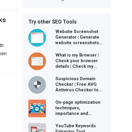
ks
Try other SEO Tools
Website Screenshot
Generator | Generate
website screenshots
th
free online
oken
What is my Browser |
Check your browser
details | Check my
browser user agent
Suspicious Domain
Checker | Free AVG
Antivirus Checker to
ensure website is
virus-free
On-page optimization
techniques,
importance and
benefits
YouTube Keywords
Extractor Tool