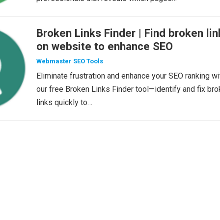
Broken Links Finder | Find broken lin
on website to enhance SEO
Webmaster SEO Tools
Eliminate frustration and enhance your SEO ranking wi
our free Broken Links Finder tool—identify and fix br
links quickly to…