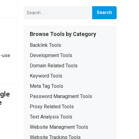
Search
for:
Browse Tools by Category
Backlink Tools
o-use
Development Tools
Domain Related Tools
Keyword Tools
Meta Tag Tools
gle
Password Managment Tools
e
Proxy Related Tools
Text Analysis Tools
Website Managment Tools
Website Tracking Tools