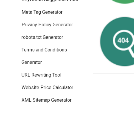
Meta Tag Generator
Privacy Policy Generator
robots.txt Generator
Terms and Conditions
Generator
URL Rewriting Tool
Website Price Calculator
XML Sitemap Generator