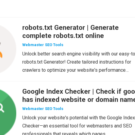
robots.txt Generator | Generate
complete robots.txt online
Webmaster SEO Tools
Unlock better search engine visibility with our easy-t
robots.txt Generator! Create tailored instructions for
crawlers to optimize your website's performance…
Google Index Checker | Check if goo
has indexed website or domain nam
Webmaster SEO Tools
Unlock your website's potential with the Google Index
Checker—an essential tool for webmasters and SEO
professionals that reveals which pages…