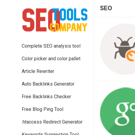
SEO
Complete SEO analysis tool
Color picker and color pallet
Article Rewriter
Auto Backlinks Generator
Free Backlinks Checker
Free Blog Ping Tool
.htaccess Redirect Generator
Keywords Suggestion Tool