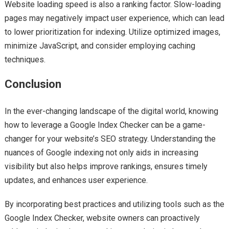
Website loading speed is also a ranking factor. Slow-loading
pages may negatively impact user experience, which can lead
to lower prioritization for indexing. Utilize optimized images,
minimize JavaScript, and consider employing caching
techniques.
Conclusion
In the ever-changing landscape of the digital world, knowing
how to leverage a Google Index Checker can be a game-
changer for your website’s SEO strategy. Understanding the
nuances of Google indexing not only aids in increasing
visibility but also helps improve rankings, ensures timely
updates, and enhances user experience.
By incorporating best practices and utilizing tools such as the
Google Index Checker, website owners can proactively