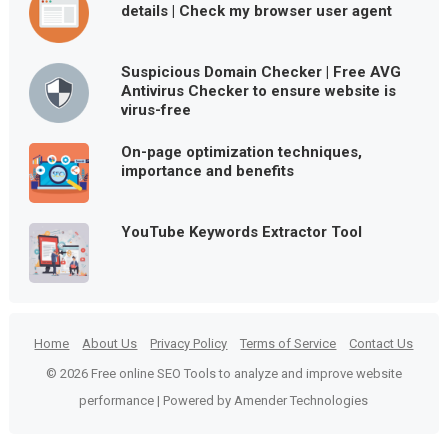
details | Check my browser user agent
Suspicious Domain Checker | Free AVG
Antivirus Checker to ensure website is
virus-free
On-page optimization techniques,
importance and benefits
YouTube Keywords Extractor Tool
Home
About Us
Privacy Policy
Terms of Service
Contact Us
© 2026 Free online SEO Tools to analyze and improve website
performance | Powered by Amender Technologies