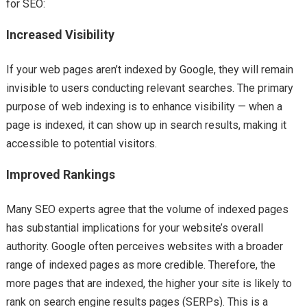
for SEO:
Increased Visibility
If your web pages aren’t indexed by Google, they will remain
invisible to users conducting relevant searches. The primary
purpose of web indexing is to enhance visibility — when a
page is indexed, it can show up in search results, making it
accessible to potential visitors.
Improved Rankings
Many SEO experts agree that the volume of indexed pages
has substantial implications for your website’s overall
authority. Google often perceives websites with a broader
range of indexed pages as more credible. Therefore, the
more pages that are indexed, the higher your site is likely to
rank on search engine results pages (SERPs). This is a