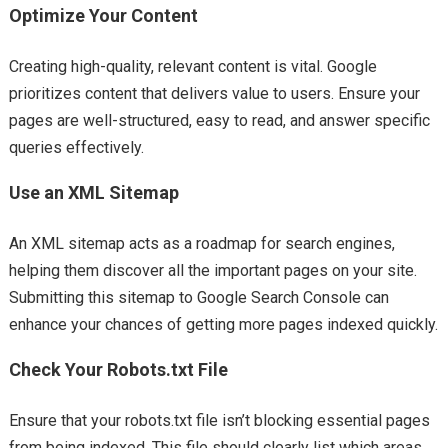
Optimize Your Content
Creating high-quality, relevant content is vital. Google
prioritizes content that delivers value to users. Ensure your
pages are well-structured, easy to read, and answer specific
queries effectively.
Use an XML Sitemap
An XML sitemap acts as a roadmap for search engines,
helping them discover all the important pages on your site.
Submitting this sitemap to Google Search Console can
enhance your chances of getting more pages indexed quickly.
Check Your Robots.txt File
Ensure that your robots.txt file isn’t blocking essential pages
from being indexed. This file should clearly list which areas