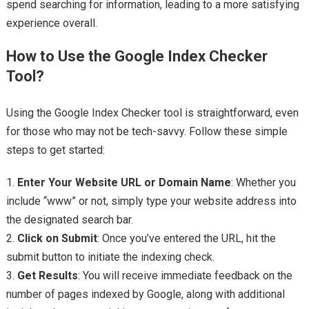
spend searching for information, leading to a more satisfying
experience overall.
How to Use the Google Index Checker
Tool?
Using the Google Index Checker tool is straightforward, even
for those who may not be tech-savvy. Follow these simple
steps to get started:
1.
Enter Your Website URL or Domain Name
: Whether you
include “www” or not, simply type your website address into
the designated search bar.
2.
Click on Submit
: Once you’ve entered the URL, hit the
submit button to initiate the indexing check.
3.
Get Results
: You will receive immediate feedback on the
number of pages indexed by Google, along with additional