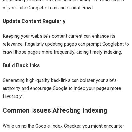
of your site Googlebot can and cannot crawl.
Update Content Regularly
Keeping your website’s content current can enhance its
relevance. Regularly updating pages can prompt Googlebot to
crawl those pages more frequently, aiding timely indexing.
Build Backlinks
Generating high-quality backlinks can bolster your site’s
authority and encourage Google to index your pages more
favorably.
Common Issues Affecting Indexing
While using the Google Index Checker, you might encounter