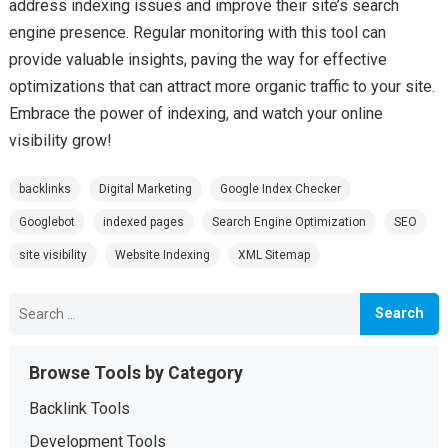
address indexing issues and improve their site’s search
engine presence. Regular monitoring with this tool can
provide valuable insights, paving the way for effective
optimizations that can attract more organic traffic to your site.
Embrace the power of indexing, and watch your online
visibility grow!
backlinks
Digital Marketing
Google Index Checker
Googlebot
indexed pages
Search Engine Optimization
SEO
site visibility
Website Indexing
XML Sitemap
Search
for:
Browse Tools by Category
Backlink Tools
Development Tools