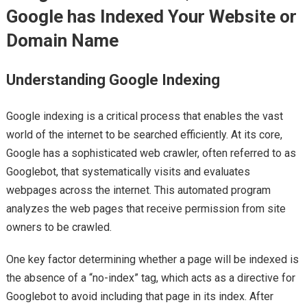
Google has Indexed Your Website or
Domain Name
Understanding Google Indexing
Google indexing is a critical process that enables the vast
world of the internet to be searched efficiently. At its core,
Google has a sophisticated web crawler, often referred to as
Googlebot, that systematically visits and evaluates
webpages across the internet. This automated program
analyzes the web pages that receive permission from site
owners to be crawled.
One key factor determining whether a page will be indexed is
the absence of a “no-index” tag, which acts as a directive for
Googlebot to avoid including that page in its index. After