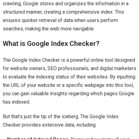
crawling, Google stores and organizes the information in a
structured manner, creating a comprehensive index. This
ensures quicker retrieval of data when users perform
searches, making the web more navigable.
What is Google Index Checker?
The Google Index Checker is a powerful online tool designed
for website owners, SEO professionals, and digital marketers
to evaluate the indexing status of their websites. By inputting
the URL of your website or a specific webpage into this tool,
you can gain valuable insights regarding which pages Google
has indexed.
But that’s just the tip of the iceberg. The Google Index
Checker provides extensive data, including: