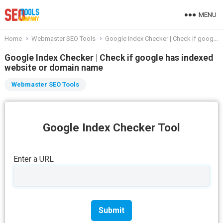
MENU
Home
Webmaster SEO Tools
Google Index Checker | Check if google has indexed website or domain name
Google Index Checker | Check if google has indexed
website or domain name
Webmaster SEO Tools