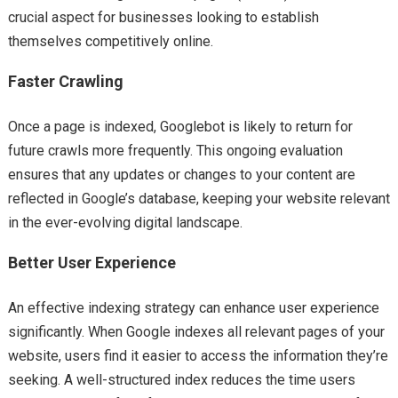
crucial aspect for businesses looking to establish
themselves competitively online.
Faster Crawling
Once a page is indexed, Googlebot is likely to return for
future crawls more frequently. This ongoing evaluation
ensures that any updates or changes to your content are
reflected in Google’s database, keeping your website relevant
in the ever-evolving digital landscape.
Better User Experience
An effective indexing strategy can enhance user experience
significantly. When Google indexes all relevant pages of your
website, users find it easier to access the information they’re
seeking. A well-structured index reduces the time users