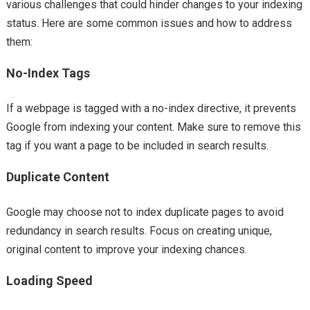
various challenges that could hinder changes to your indexing
status. Here are some common issues and how to address
them:
No-Index Tags
If a webpage is tagged with a no-index directive, it prevents
Google from indexing your content. Make sure to remove this
tag if you want a page to be included in search results.
Duplicate Content
Google may choose not to index duplicate pages to avoid
redundancy in search results. Focus on creating unique,
original content to improve your indexing chances.
Loading Speed