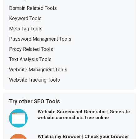
Domain Related Tools
Keyword Tools
Meta Tag Tools
Password Managment Tools
Proxy Related Tools
Text Analysis Tools
Website Managment Tools
Website Tracking Tools
Try other SEO Tools
Website Screenshot Generator | Generate
website screenshots free online
What is my Browser | Check your browser