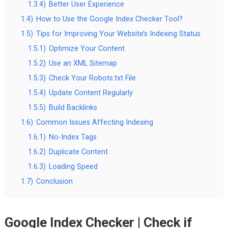
1.3.4)
Better User Experience
1.4)
How to Use the Google Index Checker Tool?
1.5)
Tips for Improving Your Website’s Indexing Status
1.5.1)
Optimize Your Content
1.5.2)
Use an XML Sitemap
1.5.3)
Check Your Robots.txt File
1.5.4)
Update Content Regularly
1.5.5)
Build Backlinks
1.6)
Common Issues Affecting Indexing
1.6.1)
No-Index Tags
1.6.2)
Duplicate Content
1.6.3)
Loading Speed
1.7)
Conclusion
Google Index Checker | Check if