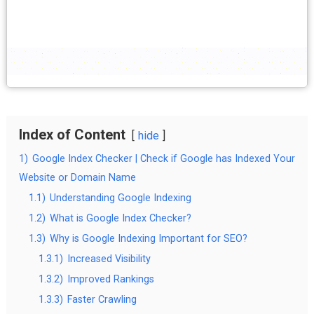
Index of Content
hide
1)
Google Index Checker | Check if Google has Indexed Your
Website or Domain Name
1.1)
Understanding Google Indexing
1.2)
What is Google Index Checker?
1.3)
Why is Google Indexing Important for SEO?
1.3.1)
Increased Visibility
1.3.2)
Improved Rankings
1.3.3)
Faster Crawling