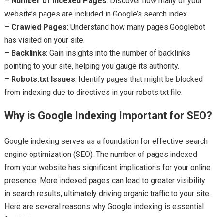
–
Number of Indexed Pages
: Discover how many of your
website’s pages are included in Google’s search index.
–
Crawled Pages
: Understand how many pages Googlebot
has visited on your site.
–
Backlinks
: Gain insights into the number of backlinks
pointing to your site, helping you gauge its authority.
–
Robots.txt Issues
: Identify pages that might be blocked
from indexing due to directives in your robots.txt file.
Why is Google Indexing Important for SEO?
Google indexing serves as a foundation for effective search
engine optimization (SEO). The number of pages indexed
from your website has significant implications for your online
presence. More indexed pages can lead to greater visibility
in search results, ultimately driving organic traffic to your site.
Here are several reasons why Google indexing is essential