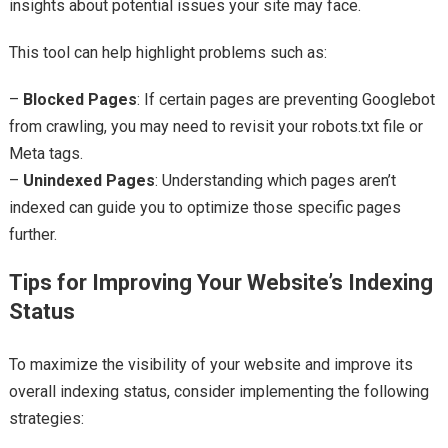
insights about potential issues your site may face.
This tool can help highlight problems such as:
–
Blocked Pages
: If certain pages are preventing Googlebot
from crawling, you may need to revisit your robots.txt file or
Meta tags.
–
Unindexed Pages
: Understanding which pages aren’t
indexed can guide you to optimize those specific pages
further.
Tips for Improving Your Website’s Indexing
Status
To maximize the visibility of your website and improve its
overall indexing status, consider implementing the following
strategies: