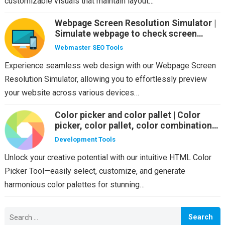
customizable visuals that maintain layout…
Webpage Screen Resolution Simulator |
Simulate webpage to check screen
resolution on multiple screen sizes
Webmaster SEO Tools
Experience seamless web design with our Webpage Screen
Resolution Simulator, allowing you to effortlessly preview
your website across various devices…
Color picker and color pallet | Color
picker, color pallet, color combination
suggestion
Development Tools
Unlock your creative potential with our intuitive HTML Color
Picker Tool—easily select, customize, and generate
harmonious color palettes for stunning…
Search
for: