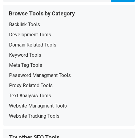
Browse Tools by Category
Backlink Tools
Development Tools
Domain Related Tools
Keyword Tools
Meta Tag Tools
Password Managment Tools
Proxy Related Tools
Text Analysis Tools
Website Managment Tools
Website Tracking Tools
Try other SEO Tools