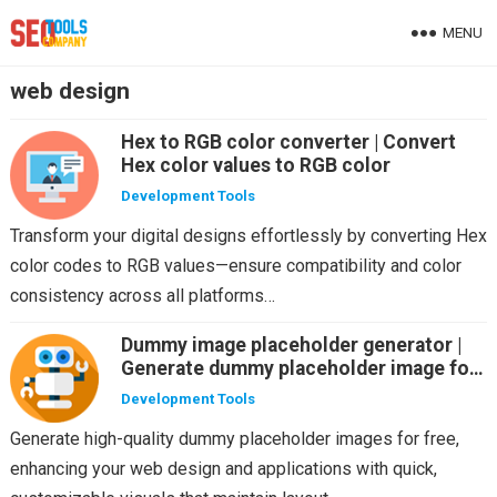
MENU
web design
Hex to RGB color converter | Convert
Hex color values to RGB color
Development Tools
Transform your digital designs effortlessly by converting Hex
color codes to RGB values—ensure compatibility and color
consistency across all platforms…
Dummy image placeholder generator |
Generate dummy placeholder image for
free
Development Tools
Generate high-quality dummy placeholder images for free,
enhancing your web design and applications with quick,