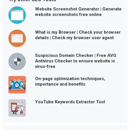
Website Screenshot Generator | Generate
website screenshots free online
What is my Browser | Check your browser
details | Check my browser user agent
Suspicious Domain Checker | Free AVG
Antivirus Checker to ensure website is
virus-free
On-page optimization techniques,
importance and benefits
YouTube Keywords Extractor Tool