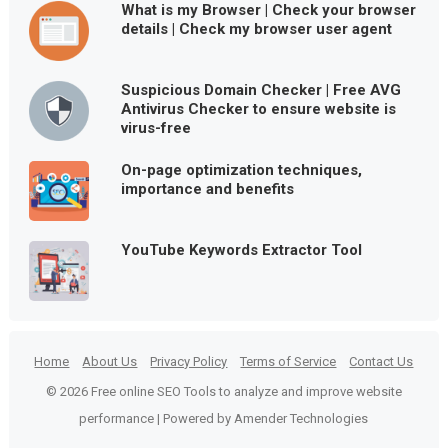
What is my Browser | Check your browser
details | Check my browser user agent
Suspicious Domain Checker | Free AVG
Antivirus Checker to ensure website is
virus-free
On-page optimization techniques,
importance and benefits
YouTube Keywords Extractor Tool
Home
About Us
Privacy Policy
Terms of Service
Contact Us
© 2026 Free online SEO Tools to analyze and improve website
performance | Powered by Amender Technologies