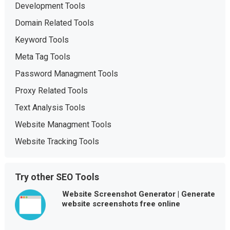
Development Tools
Domain Related Tools
Keyword Tools
Meta Tag Tools
Password Managment Tools
Proxy Related Tools
Text Analysis Tools
Website Managment Tools
Website Tracking Tools
Try other SEO Tools
Website Screenshot Generator | Generate
website screenshots free online