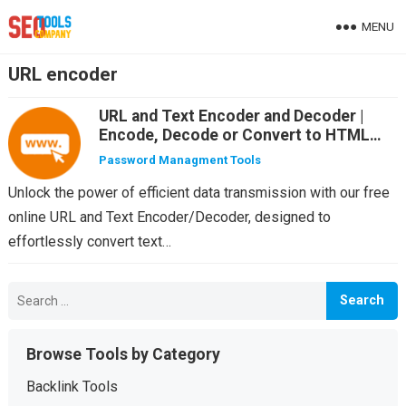
MENU
URL encoder
URL and Text Encoder and Decoder |
Encode, Decode or Convert to HTML
Entity any Text or URL online for free
Password Managment Tools
Unlock the power of efficient data transmission with our free
online URL and Text Encoder/Decoder, designed to
effortlessly convert text…
Search
for:
Browse Tools by Category
Backlink Tools