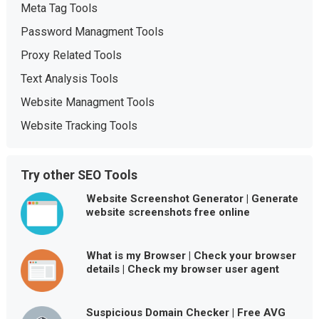
Meta Tag Tools
Password Managment Tools
Proxy Related Tools
Text Analysis Tools
Website Managment Tools
Website Tracking Tools
Try other SEO Tools
Website Screenshot Generator | Generate
website screenshots free online
What is my Browser | Check your browser
details | Check my browser user agent
Suspicious Domain Checker | Free AVG