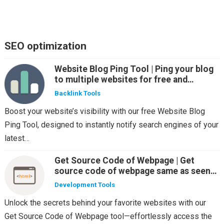
SEO optimization
Website Blog Ping Tool | Ping your blog
to multiple websites for free and
automatic
Backlink Tools
Boost your website’s visibility with our free Website Blog
Ping Tool, designed to instantly notify search engines of your
latest…
Get Source Code of Webpage | Get
source code of webpage same as seen
by the various web crawlers
Development Tools
Unlock the secrets behind your favorite websites with our
Get Source Code of Webpage tool—effortlessly access the