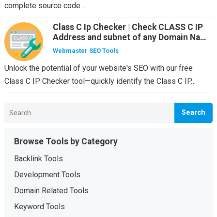
complete source code…
Class C Ip Checker | Check CLASS C IP
Address and subnet of any Domain Name
or IP
Webmaster SEO Tools
Unlock the potential of your website's SEO with our free
Class C IP Checker tool—quickly identify the Class C IP…
Search
for:
Browse Tools by Category
Backlink Tools
Development Tools
Domain Related Tools
Keyword Tools