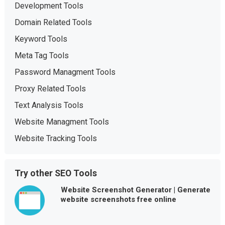
Development Tools
Domain Related Tools
Keyword Tools
Meta Tag Tools
Password Managment Tools
Proxy Related Tools
Text Analysis Tools
Website Managment Tools
Website Tracking Tools
Try other SEO Tools
Website Screenshot Generator | Generate
website screenshots free online