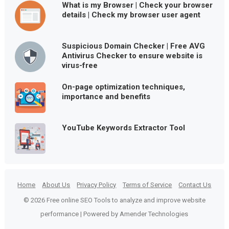
What is my Browser | Check your browser
details | Check my browser user agent
Suspicious Domain Checker | Free AVG
Antivirus Checker to ensure website is
virus-free
On-page optimization techniques,
importance and benefits
YouTube Keywords Extractor Tool
Home
About Us
Privacy Policy
Terms of Service
Contact Us
© 2026 Free online SEO Tools to analyze and improve website
performance | Powered by Amender Technologies