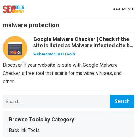
MENU
malware protection
Google Malware Checker | Check if the
site is listed as Malware infected site by
Search Engine
Webmaster SEO Tools
Discover if your website is safe with Google Malware
Checker, a free tool that scans for malware, viruses, and
other…
Search
for:
Browse Tools by Category
Backlink Tools