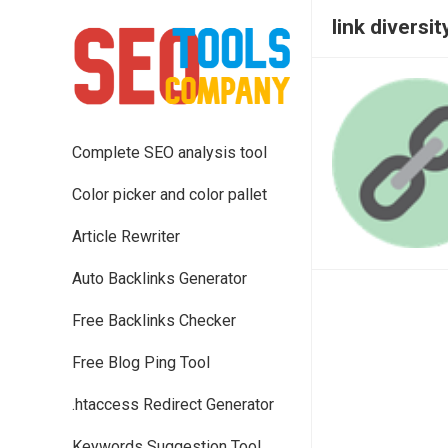
link diversit
Complete SEO analysis tool
Color picker and color pallet
Article Rewriter
Auto Backlinks Generator
Free Backlinks Checker
Free Blog Ping Tool
.htaccess Redirect Generator
Keywords Suggestion Tool