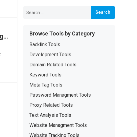
Search
for:
Browse Tools by Category
ng
Backlink Tools
k
Development Tools
Domain Related Tools
Keyword Tools
Meta Tag Tools
Password Managment Tools
Proxy Related Tools
Text Analysis Tools
Website Managment Tools
Website Tracking Tools