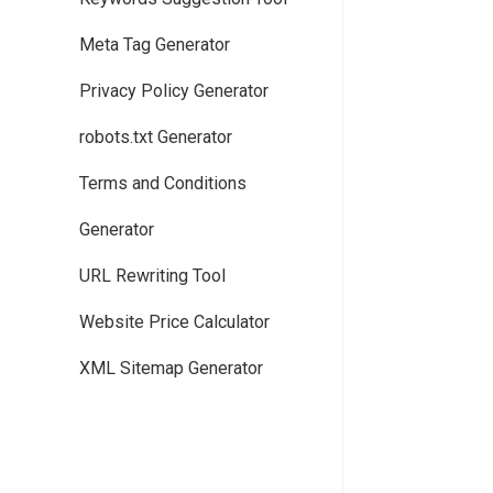
Meta Tag Generator
Privacy Policy Generator
robots.txt Generator
Terms and Conditions
Generator
URL Rewriting Tool
Website Price Calculator
XML Sitemap Generator