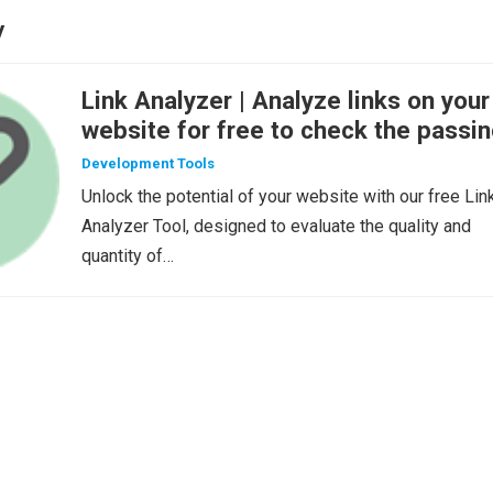
y
Link Analyzer | Analyze links on your
website for free to check the passi
of link-juice
Development Tools
Unlock the potential of your website with our free Lin
Analyzer Tool, designed to evaluate the quality and
quantity of…