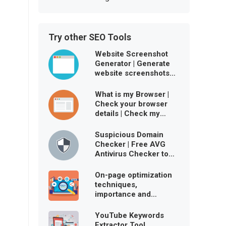
Try other SEO Tools
Website Screenshot
Generator | Generate
website screenshots
free online
What is my Browser |
Check your browser
details | Check my
browser user agent
Suspicious Domain
Checker | Free AVG
Antivirus Checker to
ensure website is
virus-free
On-page optimization
techniques,
importance and
benefits
YouTube Keywords
Extractor Tool