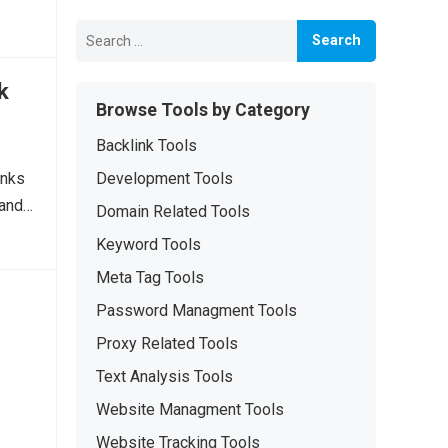
Search
for:
k
Browse Tools by Category
Backlink Tools
inks
Development Tools
 and…
Domain Related Tools
Keyword Tools
Meta Tag Tools
Password Managment Tools
Proxy Related Tools
Text Analysis Tools
Website Managment Tools
Website Tracking Tools