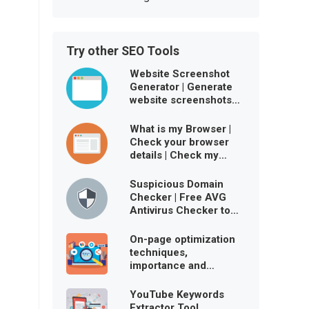
Try other SEO Tools
Website Screenshot
Generator | Generate
website screenshots
free online
What is my Browser |
Check your browser
details | Check my
browser user agent
Suspicious Domain
Checker | Free AVG
Antivirus Checker to
ensure website is
virus-free
On-page optimization
techniques,
importance and
benefits
YouTube Keywords
Extractor Tool