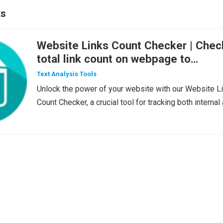
ks
Website Links Count Checker | Chec
total link count on webpage to
uderstand the impact on SEO
Text Analysis Tools
Unlock the power of your website with our Website L
Count Checker, a crucial tool for tracking both internal