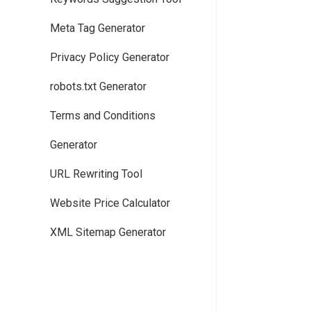
Meta Tag Generator
Privacy Policy Generator
robots.txt Generator
Terms and Conditions
Generator
URL Rewriting Tool
Website Price Calculator
XML Sitemap Generator