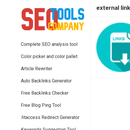
external lin
Complete SEO analysis tool
Color picker and color pallet
Article Rewriter
Auto Backlinks Generator
Free Backlinks Checker
Free Blog Ping Tool
.htaccess Redirect Generator
Keywords Suggestion Tool