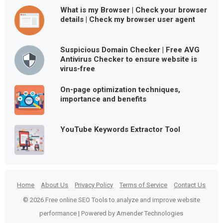
What is my Browser | Check your browser
details | Check my browser user agent
Suspicious Domain Checker | Free AVG
Antivirus Checker to ensure website is
virus-free
On-page optimization techniques,
importance and benefits
YouTube Keywords Extractor Tool
Home
About Us
Privacy Policy
Terms of Service
Contact Us
© 2026 Free online SEO Tools to analyze and improve website
performance | Powered by Amender Technologies