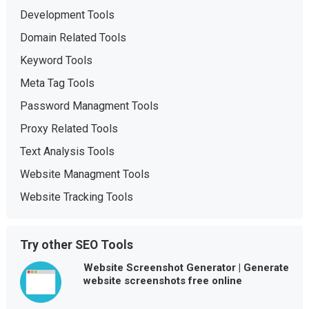
Development Tools
Domain Related Tools
Keyword Tools
Meta Tag Tools
Password Managment Tools
Proxy Related Tools
Text Analysis Tools
Website Managment Tools
Website Tracking Tools
Try other SEO Tools
Website Screenshot Generator | Generate
website screenshots free online