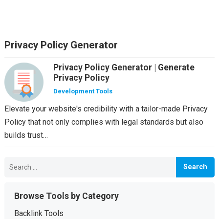
Privacy Policy Generator
Privacy Policy Generator | Generate
Privacy Policy
Development Tools
Elevate your website's credibility with a tailor-made Privacy
Policy that not only complies with legal standards but also
builds trust…
Search
for:
Browse Tools by Category
Backlink Tools