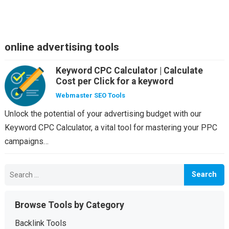
online advertising tools
Keyword CPC Calculator | Calculate
Cost per Click for a keyword
Webmaster SEO Tools
Unlock the potential of your advertising budget with our
Keyword CPC Calculator, a vital tool for mastering your PPC
campaigns…
Search
for:
Browse Tools by Category
Backlink Tools