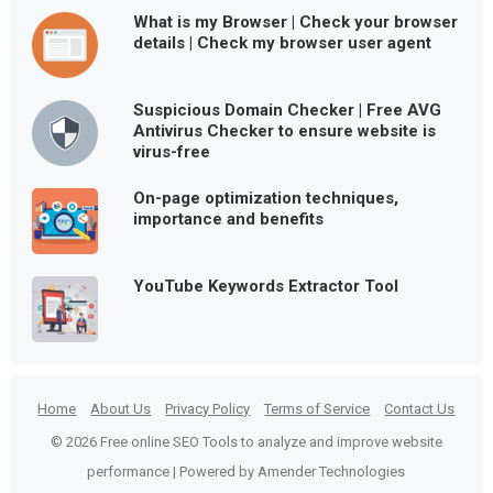
What is my Browser | Check your browser
details | Check my browser user agent
Suspicious Domain Checker | Free AVG
Antivirus Checker to ensure website is
virus-free
On-page optimization techniques,
importance and benefits
YouTube Keywords Extractor Tool
Home
About Us
Privacy Policy
Terms of Service
Contact Us
© 2026 Free online SEO Tools to analyze and improve website
performance | Powered by Amender Technologies