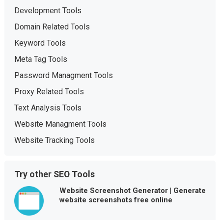
Development Tools
Domain Related Tools
Keyword Tools
Meta Tag Tools
Password Managment Tools
Proxy Related Tools
Text Analysis Tools
Website Managment Tools
Website Tracking Tools
Try other SEO Tools
Website Screenshot Generator | Generate
website screenshots free online