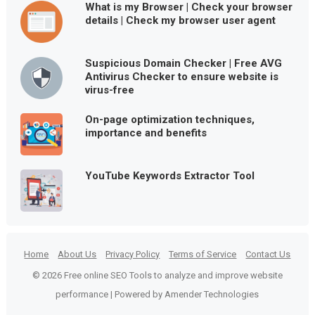
What is my Browser | Check your browser
details | Check my browser user agent
Suspicious Domain Checker | Free AVG
Antivirus Checker to ensure website is
virus-free
On-page optimization techniques,
importance and benefits
YouTube Keywords Extractor Tool
Home
About Us
Privacy Policy
Terms of Service
Contact Us
© 2026 Free online SEO Tools to analyze and improve website
performance | Powered by Amender Technologies