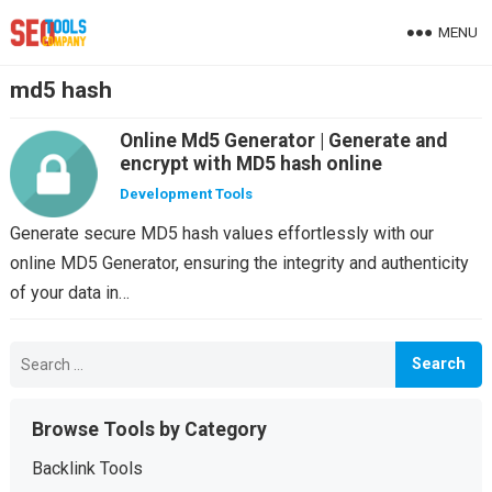
MENU
md5 hash
Online Md5 Generator | Generate and
encrypt with MD5 hash online
Development Tools
Generate secure MD5 hash values effortlessly with our
online MD5 Generator, ensuring the integrity and authenticity
of your data in…
Search
for:
Browse Tools by Category
Backlink Tools