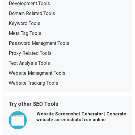
Development Tools
Domain Related Tools
Keyword Tools
Meta Tag Tools
Password Managment Tools
Proxy Related Tools
Text Analysis Tools
Website Managment Tools
Website Tracking Tools
Try other SEO Tools
Website Screenshot Generator | Generate
website screenshots free online