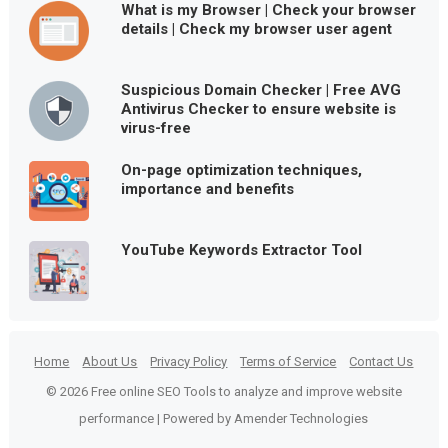
What is my Browser | Check your browser
details | Check my browser user agent
Suspicious Domain Checker | Free AVG
Antivirus Checker to ensure website is
virus-free
On-page optimization techniques,
importance and benefits
YouTube Keywords Extractor Tool
Home
About Us
Privacy Policy
Terms of Service
Contact Us
© 2026 Free online SEO Tools to analyze and improve website
performance | Powered by Amender Technologies