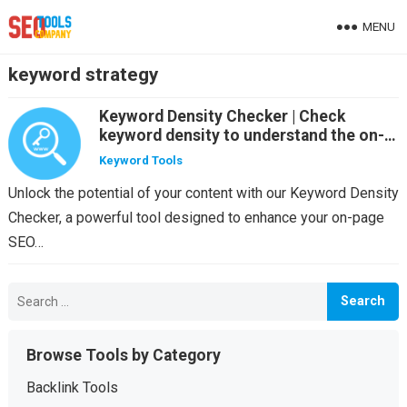
MENU
keyword strategy
Keyword Density Checker | Check
keyword density to understand the on-
page SEO for your site
Keyword Tools
Unlock the potential of your content with our Keyword Density
Checker, a powerful tool designed to enhance your on-page
SEO…
Search
for:
Browse Tools by Category
Backlink Tools