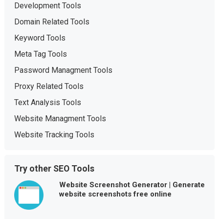
Development Tools
Domain Related Tools
Keyword Tools
Meta Tag Tools
Password Managment Tools
Proxy Related Tools
Text Analysis Tools
Website Managment Tools
Website Tracking Tools
Try other SEO Tools
Website Screenshot Generator | Generate
website screenshots free online