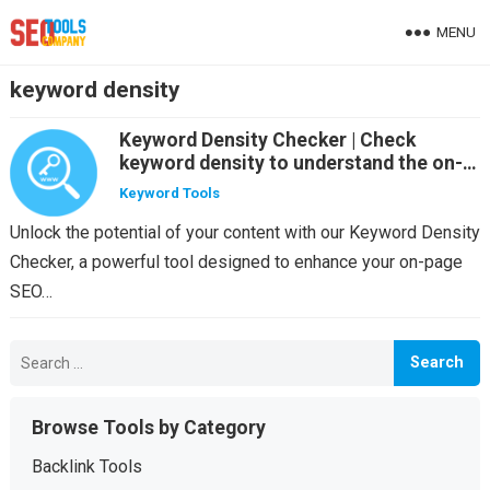
MENU
keyword density
Keyword Density Checker | Check
keyword density to understand the on-
page SEO for your site
Keyword Tools
Unlock the potential of your content with our Keyword Density
Checker, a powerful tool designed to enhance your on-page
SEO…
Search
for:
Browse Tools by Category
Backlink Tools