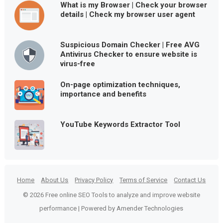
What is my Browser | Check your browser
details | Check my browser user agent
Suspicious Domain Checker | Free AVG
Antivirus Checker to ensure website is
virus-free
On-page optimization techniques,
importance and benefits
YouTube Keywords Extractor Tool
Home
About Us
Privacy Policy
Terms of Service
Contact Us
© 2026 Free online SEO Tools to analyze and improve website
performance | Powered by Amender Technologies