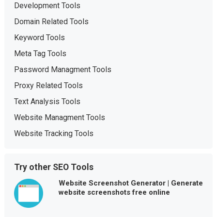
Development Tools
Domain Related Tools
Keyword Tools
Meta Tag Tools
Password Managment Tools
Proxy Related Tools
Text Analysis Tools
Website Managment Tools
Website Tracking Tools
Try other SEO Tools
Website Screenshot Generator | Generate
website screenshots free online