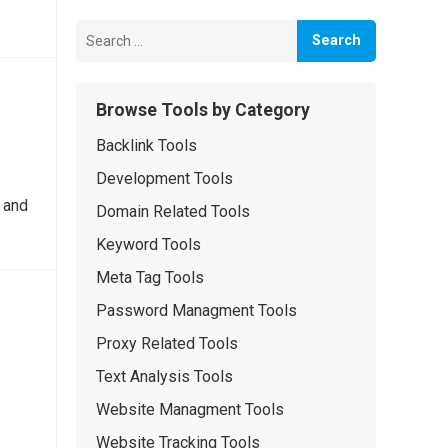
Search
for:
Browse Tools by Category
Backlink Tools
Development Tools
 and
Domain Related Tools
Keyword Tools
Meta Tag Tools
Password Managment Tools
Proxy Related Tools
Text Analysis Tools
Website Managment Tools
Website Tracking Tools