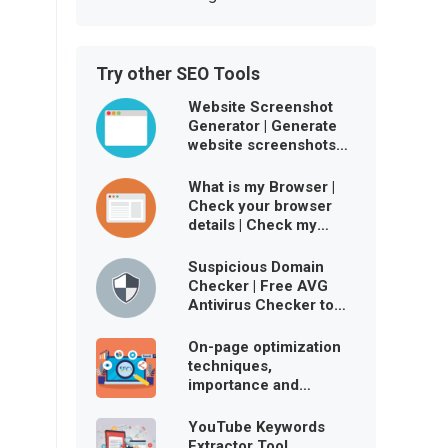
Try other SEO Tools
Website Screenshot
Generator | Generate
website screenshots
free online
What is my Browser |
Check your browser
details | Check my
browser user agent
Suspicious Domain
Checker | Free AVG
Antivirus Checker to
ensure website is
virus-free
On-page optimization
techniques,
importance and
benefits
YouTube Keywords
Extractor Tool