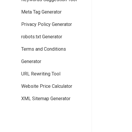
Meta Tag Generator
Privacy Policy Generator
robots.txt Generator
Terms and Conditions
Generator
URL Rewriting Tool
Website Price Calculator
XML Sitemap Generator