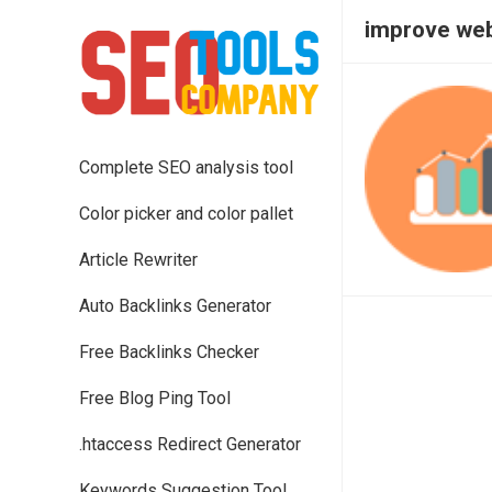
improve web
Complete SEO analysis tool
Color picker and color pallet
Article Rewriter
Auto Backlinks Generator
Free Backlinks Checker
Free Blog Ping Tool
.htaccess Redirect Generator
Keywords Suggestion Tool