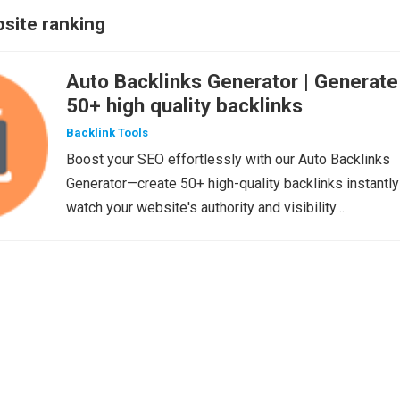
site ranking
Auto Backlinks Generator | Generate
50+ high quality backlinks
Backlink Tools
Boost your SEO effortlessly with our Auto Backlinks
Generator—create 50+ high-quality backlinks instantly
watch your website's authority and visibility…