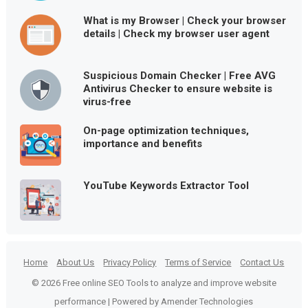
What is my Browser | Check your browser
details | Check my browser user agent
Suspicious Domain Checker | Free AVG
Antivirus Checker to ensure website is
virus-free
On-page optimization techniques,
importance and benefits
YouTube Keywords Extractor Tool
Home
About Us
Privacy Policy
Terms of Service
Contact Us
© 2026 Free online SEO Tools to analyze and improve website
performance | Powered by Amender Technologies