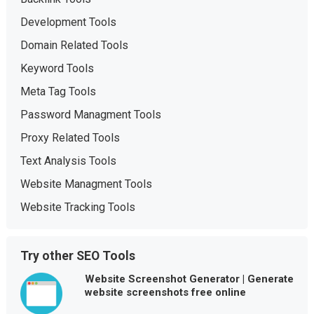
Development Tools
Domain Related Tools
Keyword Tools
Meta Tag Tools
Password Managment Tools
Proxy Related Tools
Text Analysis Tools
Website Managment Tools
Website Tracking Tools
Try other SEO Tools
Website Screenshot Generator | Generate
website screenshots free online