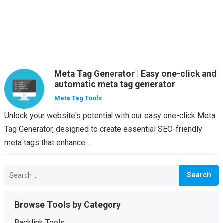
Meta Tag Generator | Easy one-click and
automatic meta tag generator
Meta Tag Tools
Unlock your website's potential with our easy one-click Meta
Tag Generator, designed to create essential SEO-friendly
meta tags that enhance…
Search
for:
Browse Tools by Category
Backlink Tools