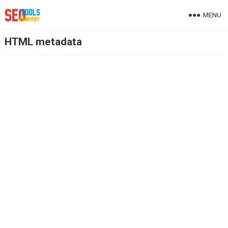
MENU
HTML metadata