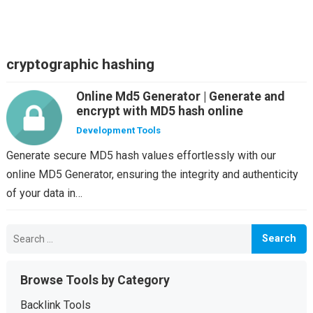
cryptographic hashing
Online Md5 Generator | Generate and
encrypt with MD5 hash online
Development Tools
Generate secure MD5 hash values effortlessly with our
online MD5 Generator, ensuring the integrity and authenticity
of your data in…
Search
for:
Browse Tools by Category
Backlink Tools