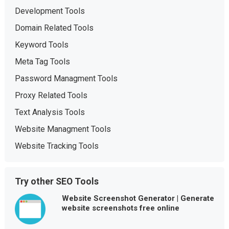
Development Tools
Domain Related Tools
Keyword Tools
Meta Tag Tools
Password Managment Tools
Proxy Related Tools
Text Analysis Tools
Website Managment Tools
Website Tracking Tools
Try other SEO Tools
Website Screenshot Generator | Generate
website screenshots free online