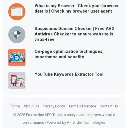
What is my Browser | Check your browser
details | Check my browser user agent
Suspicious Domain Checker | Free AVG
Antivirus Checker to ensure website is
virus-free
On-page optimization techniques,
importance and benefits
YouTube Keywords Extractor Tool
Home
About Us
Privacy Policy
Terms of Service
Contact Us
© 2026 Free online SEO Tools to analyze and improve website
performance | Powered by Amender Technologies