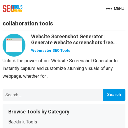
MENU
collaboration tools
Website Screenshot Generator |
Generate website screenshots free
online
Webmaster SEO Tools
Unlock the power of our Website Screenshot Generator to
instantly capture and customize stunning visuals of any
webpage, whether for…
Search
for:
Browse Tools by Category
Backlink Tools