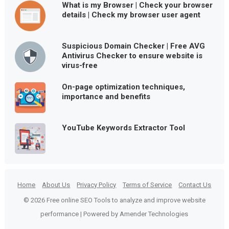
What is my Browser | Check your browser
details | Check my browser user agent
Suspicious Domain Checker | Free AVG
Antivirus Checker to ensure website is
virus-free
On-page optimization techniques,
importance and benefits
YouTube Keywords Extractor Tool
Home
About Us
Privacy Policy
Terms of Service
Contact Us
© 2026 Free online SEO Tools to analyze and improve website
performance | Powered by Amender Technologies