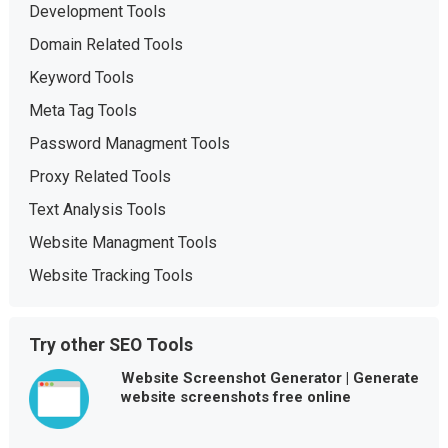
Development Tools
Domain Related Tools
Keyword Tools
Meta Tag Tools
Password Managment Tools
Proxy Related Tools
Text Analysis Tools
Website Managment Tools
Website Tracking Tools
Try other SEO Tools
Website Screenshot Generator | Generate
website screenshots free online