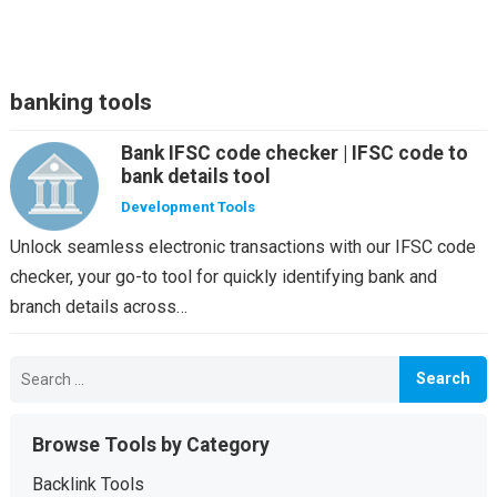
banking tools
Bank IFSC code checker | IFSC code to
bank details tool
Development Tools
Unlock seamless electronic transactions with our IFSC code
checker, your go-to tool for quickly identifying bank and
branch details across…
Search
for:
Browse Tools by Category
Backlink Tools