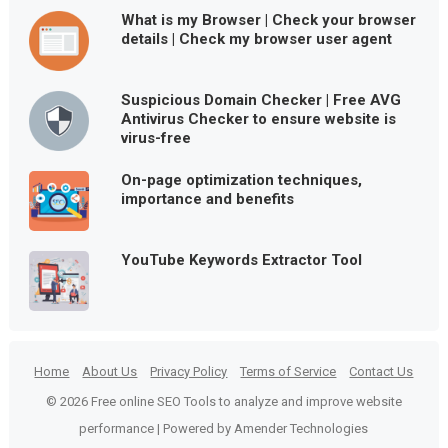
What is my Browser | Check your browser
details | Check my browser user agent
Suspicious Domain Checker | Free AVG
Antivirus Checker to ensure website is
virus-free
On-page optimization techniques,
importance and benefits
YouTube Keywords Extractor Tool
Home
About Us
Privacy Policy
Terms of Service
Contact Us
© 2026 Free online SEO Tools to analyze and improve website
performance | Powered by Amender Technologies