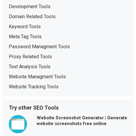
Development Tools
Domain Related Tools
Keyword Tools
Meta Tag Tools
Password Managment Tools
Proxy Related Tools
Text Analysis Tools
Website Managment Tools
Website Tracking Tools
Try other SEO Tools
Website Screenshot Generator | Generate
website screenshots free online