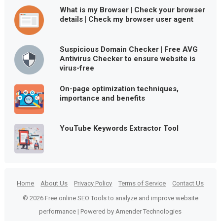
What is my Browser | Check your browser
details | Check my browser user agent
Suspicious Domain Checker | Free AVG
Antivirus Checker to ensure website is
virus-free
On-page optimization techniques,
importance and benefits
YouTube Keywords Extractor Tool
Home
About Us
Privacy Policy
Terms of Service
Contact Us
© 2026 Free online SEO Tools to analyze and improve website
performance | Powered by Amender Technologies