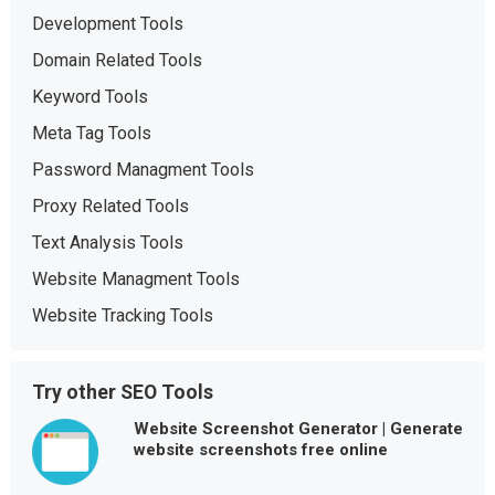
Development Tools
Domain Related Tools
Keyword Tools
Meta Tag Tools
Password Managment Tools
Proxy Related Tools
Text Analysis Tools
Website Managment Tools
Website Tracking Tools
Try other SEO Tools
Website Screenshot Generator | Generate
website screenshots free online