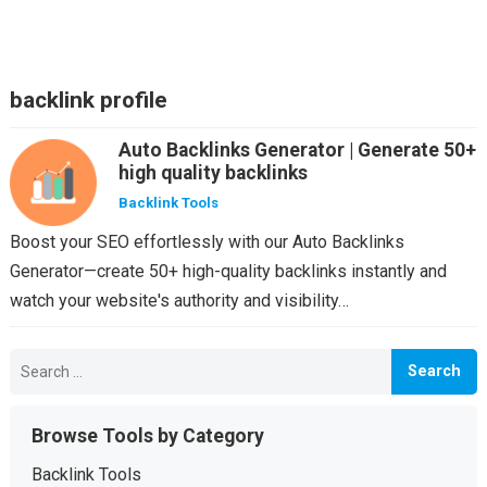
backlink profile
Auto Backlinks Generator | Generate 50+
high quality backlinks
Backlink Tools
Boost your SEO effortlessly with our Auto Backlinks
Generator—create 50+ high-quality backlinks instantly and
watch your website's authority and visibility…
Search
for:
Browse Tools by Category
Backlink Tools