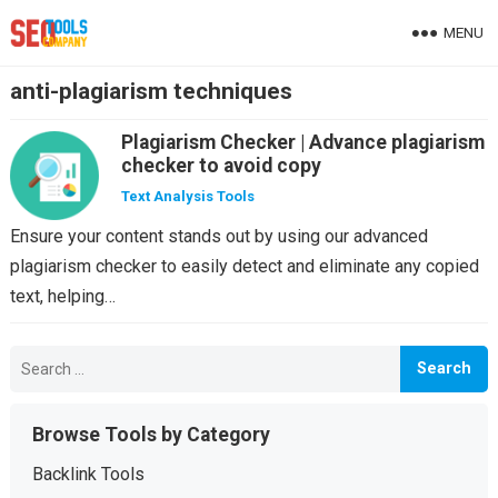
MENU
anti-plagiarism techniques
Plagiarism Checker | Advance plagiarism
checker to avoid copy
Text Analysis Tools
Ensure your content stands out by using our advanced
plagiarism checker to easily detect and eliminate any copied
text, helping…
Search
for:
Browse Tools by Category
Backlink Tools