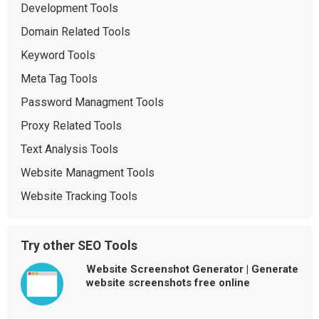
Development Tools
Domain Related Tools
Keyword Tools
Meta Tag Tools
Password Managment Tools
Proxy Related Tools
Text Analysis Tools
Website Managment Tools
Website Tracking Tools
Try other SEO Tools
Website Screenshot Generator | Generate
website screenshots free online