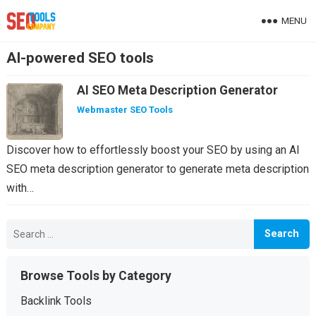
MENU
AI-powered SEO tools
AI SEO Meta Description Generator
Webmaster SEO Tools
Discover how to effortlessly boost your SEO by using an AI
SEO meta description generator to generate meta description
with…
Search
for:
Browse Tools by Category
Backlink Tools