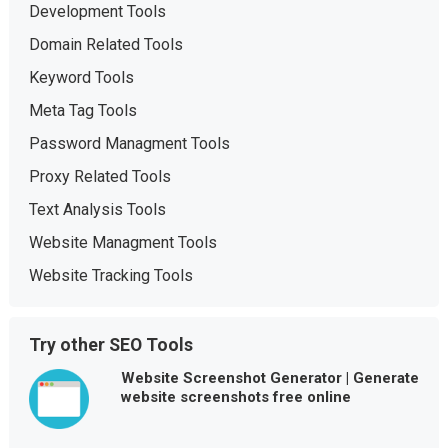
Development Tools
Domain Related Tools
Keyword Tools
Meta Tag Tools
Password Managment Tools
Proxy Related Tools
Text Analysis Tools
Website Managment Tools
Website Tracking Tools
Try other SEO Tools
Website Screenshot Generator | Generate
website screenshots free online