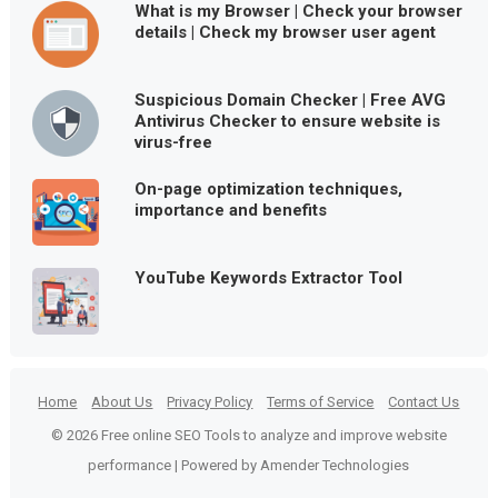
What is my Browser | Check your browser
details | Check my browser user agent
Suspicious Domain Checker | Free AVG
Antivirus Checker to ensure website is
virus-free
On-page optimization techniques,
importance and benefits
YouTube Keywords Extractor Tool
Home
About Us
Privacy Policy
Terms of Service
Contact Us
© 2026 Free online SEO Tools to analyze and improve website
performance | Powered by Amender Technologies